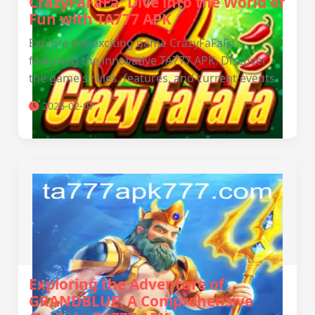
CrazyFaFaFa: Dive into the World of
Fun with TA777 APK
Explore the exciting game CrazyFaFaFa
featuring the innovative TA777 APK. Discover
the game's rules, features, and current events.
2026-02-07
Exploring the Adventure of
GRANDBLUE: A Comprehensive