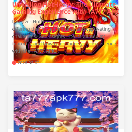
Unveiling HotHeavy: The Ultimate
Gaming Experience with TA777 APK
Discover HotHeavy, an exciting new game
offering thrilling adventures and captivating
challenges. Get insights into its gameplay,
features, and how to enhance your experience
with the TA777 APK.
2026-02-02