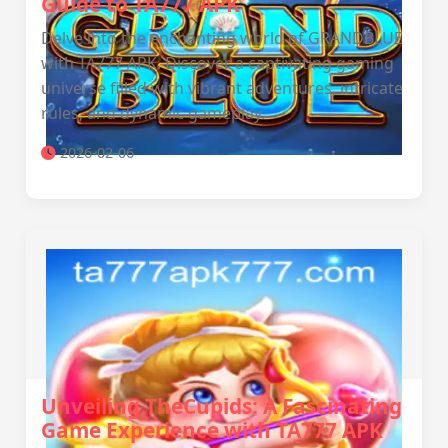
Guide to TA777 APK
Delve into the enchanting world of GRANDBLUE
with TA777 APK. Discover a captivating gaming
universe filled with vibrant adventures, intricate
rules, and dynamic gameplay.
2026-02-06
Unveiling TheCupids: A Fascinating
Game Experience with TA777 APK