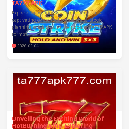
TA777 APK
Explore the exciting world of Coinstrike, a
captivating game that combines strategic
planning and luck with the popular TA777 APK
format.
2026-02-04
Unveiling the Exciting World of
HotBurningWins: Exploring