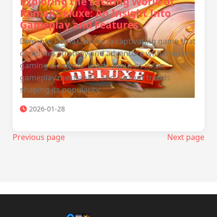
Exploring the Exciting World of
RomaXDeluxe: An Insight Into
Gameplay and Features
Dive into RomaXDeluxe, a captivating game that
combines strategy and adventure with modern
gaming elements. Learn about its rules,
gameplay mechanics, and current trends
shaping its popularity.
2026-01-28
Previous page
Next page