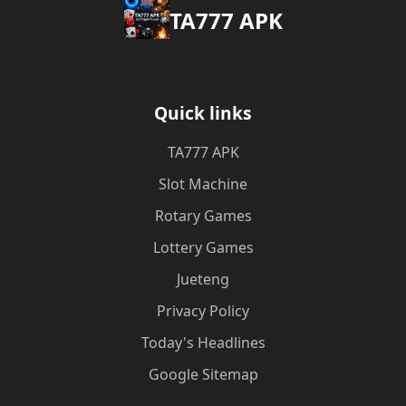
TA777 APK
Quick links
TA777 APK
Slot Machine
Rotary Games
Lottery Games
Jueteng
Privacy Policy
Today's Headlines
Google Sitemap