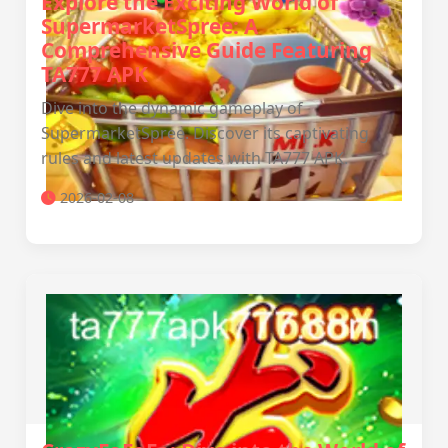
Explore the Exciting World of
SupermarketSpree: A
Comprehensive Guide Featuring
TA777 APK
Dive into the dynamic gameplay of
SupermarketSpree. Discover its captivating
rules and latest updates with TA777 APK.
2026-02-08