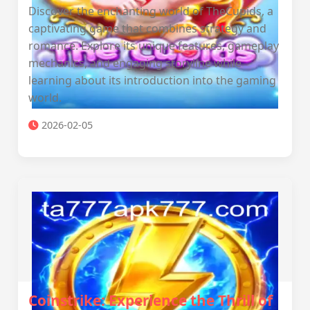
Discover the enchanting world of TheCupids, a
captivating game that combines strategy and
romance. Explore its unique features, gameplay
mechanics, and engaging storyline while
learning about its introduction into the gaming
world.
2026-02-05
Coinstrike: Experience the Thrill of