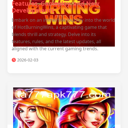
Features, Gameplay, and New
Developments
Embark on an immersive journey into the world
of HotBurningWins, a captivating game that
blends thrill and strategy. Delve into its
features, rules, and the latest updates, all
aligned with the current gaming trends.
2026-02-03