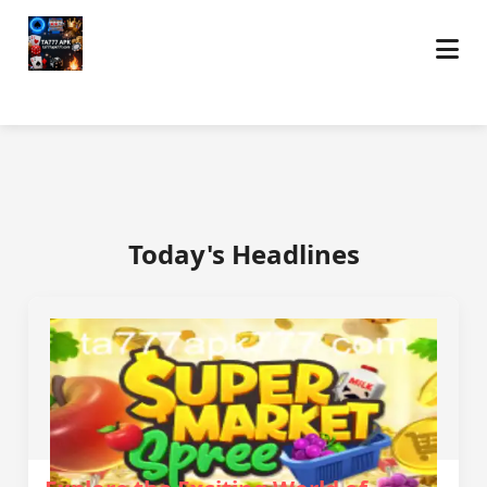
Today's Headlines