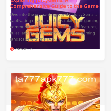
Exploring JuicyGems: A
Comprehensive Guide to the Game
Dive into the enchanting world of JuicyGems, a
captivating new game that's taking the gaming
community by storm. Learn about its features,
rules, and how it ties into the current gaming
landscape with the TA777 APK.
2026-01-29