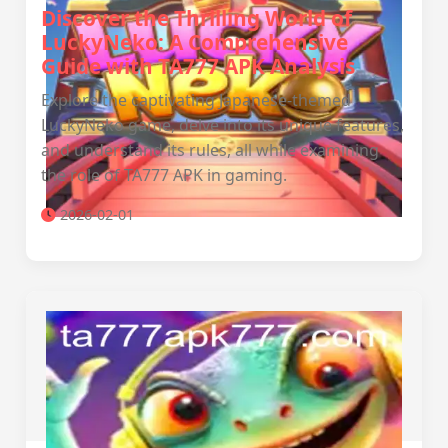
Discover the Thrilling World of
LuckyNeko: A Comprehensive
Guide with TA777 APK Analysis
Explore the captivating Japanese-themed
LuckyNeko game, delve into its unique features,
and understand its rules, all while examining
the role of TA777 APK in gaming.
2026-02-01