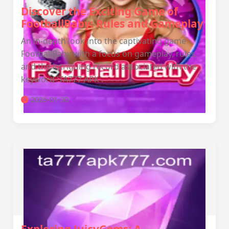
Discover the Exciting Game of
FootballBaby: Rules and Gameplay
An in-depth look into the captivating game
FootballBaby with a focus on gameplay, rules,
and the intriguing record associated with the
keyword 'TA777 APK'.
2026-01-30