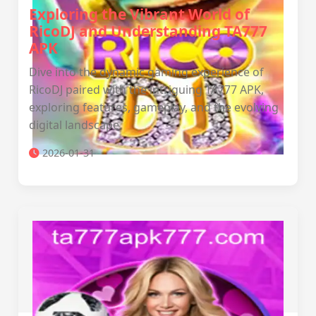
Exploring the Vibrant World of
RicoDJ and Understanding TA777
APK
Dive into the dynamic gaming experience of
RicoDJ paired with the intriguing TA777 APK,
exploring features, gameplay, and the evolving
digital landscape.
2026-01-31